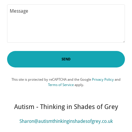
SEND
This site is protected by reCAPTCHA and the Google
Privacy Policy
and
Terms of Service
apply.
Autism - Thinking in Shades of Grey
Sharon@autismthinkinginshadesofgrey.co.uk