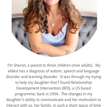
I’m Sharon, a parent to three children (now adults). My
eldest has a diagnosis of autism, speech and language
disorder and learning disorder. It was through my trying
to help my daughter that I found Relationship
Development Intervention (RDI), a US based
programme, back in 2004. The changes in my
daughter’s ability to communicate and her motivation to
interact with us, her family, in such a short space of time