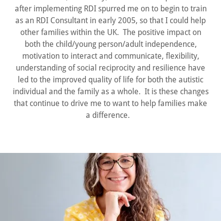
after implementing RDI spurred me on to begin to train
as an RDI Consultant in early 2005, so that I could help
other families within the UK. The positive impact on
both the child/young person/adult independence,
motivation to interact and communicate, flexibility,
understanding of social reciprocity and resilience have
led to the improved quality of life for both the autistic
individual and the family as a whole. It is these changes
that continue to drive me to want to help families make
a difference.