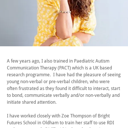
A few years ago, I also trained in Paediatric Autism
Communication Therapy (PACT) which is a UK based
research programme. I have had the pleasure of seeing
young non-verbal or pre-verbal children, who were
often frustrated as they found it difficult to interact, start
to bond, communicate verbally and/or non-verbally and
initiate shared attention.
I have worked closely with Zoe Thompson of Bright
Futures School in Oldham to train her staff to use RDI