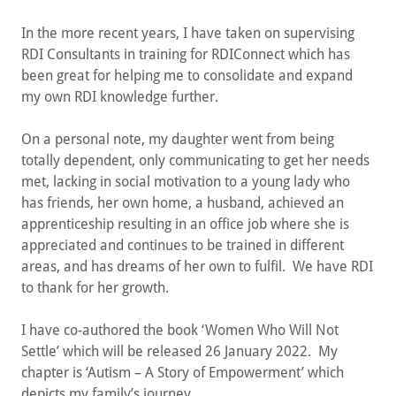
In the more recent years, I have taken on supervising
RDI Consultants in training for RDIConnect which has
been great for helping me to consolidate and expand
my own RDI knowledge further.
On a personal note, my daughter went from being
totally dependent, only communicating to get her needs
met, lacking in social motivation to a young lady who
has friends, her own home, a husband, achieved an
apprenticeship resulting in an office job where she is
appreciated and continues to be trained in different
areas, and has dreams of her own to fulfil. We have RDI
to thank for her growth.
I have co-authored the book ‘Women Who Will Not
Settle’ which will be released 26 January 2022. My
chapter is ‘Autism – A Story of Empowerment’ which
depicts my family’s journey.