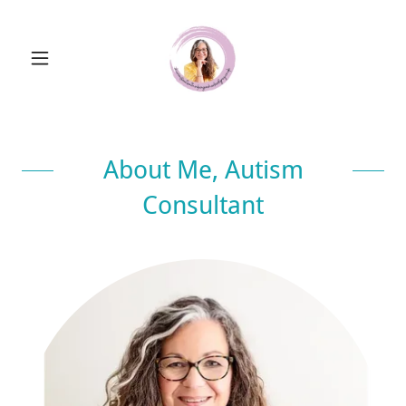
About Me, Autism
Consultant