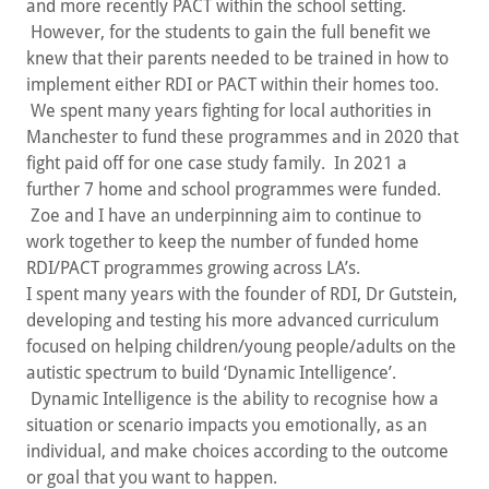
and more recently PACT within the school setting.
However, for the students to gain the full benefit we
knew that their parents needed to be trained in how to
implement either RDI or PACT within their homes too.
We spent many years fighting for local authorities in
Manchester to fund these programmes and in 2020 that
fight paid off for one case study family. In 2021 a
further 7 home and school programmes were funded.
Zoe and I have an underpinning aim to continue to
work together to keep the number of funded home
RDI/PACT programmes growing across LA’s.
I spent many years with the founder of RDI, Dr Gutstein,
developing and testing his more advanced curriculum
focused on helping children/young people/adults on the
autistic spectrum to build ‘Dynamic Intelligence’.
Dynamic Intelligence is the ability to recognise how a
situation or scenario impacts you emotionally, as an
individual, and make choices according to the outcome
or goal that you want to happen.