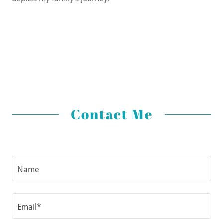
Contact Me
Name
Email*